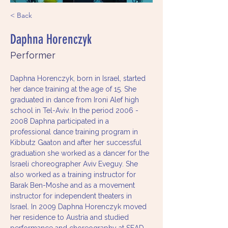
< Back
Daphna Horenczyk
Performer
Daphna Horenczyk, born in Israel, started 
her dance training at the age of 15. She 
graduated in dance from Ironi Alef high 
school in Tel-Aviv. In the period 2006 - 
2008 Daphna participated in a 
professional dance training program in 
Kibbutz Gaaton and after her successful 
graduation she worked as a dancer for the 
Israeli choreographer Aviv Eveguy. She 
also worked as a training instructor for 
Barak Ben-Moshe and as a movement 
instructor for independent theaters in 
Israel. In 2009 Daphna Horenczyk moved 
her residence to Austria and studied 