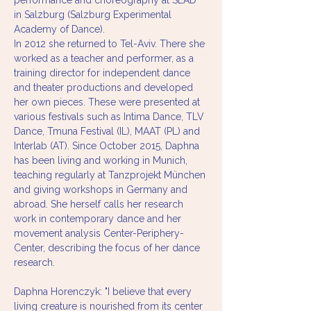
performance and choreography at SEAD 
in Salzburg (Salzburg Experimental 
Academy of Dance).
In 2012 she returned to Tel-Aviv. There she 
worked as a teacher and performer, as a 
training director for independent dance 
and theater productions and developed 
her own pieces. These were presented at 
various festivals such as Intima Dance, TLV 
Dance, Tmuna Festival (IL), MAAT (PL) and 
Interlab (AT). Since October 2015, Daphna 
has been living and working in Munich, 
teaching regularly at Tanzprojekt München 
and giving workshops in Germany and 
abroad. She herself calls her research 
work in contemporary dance and her 
movement analysis Center-Periphery-
Center, describing the focus of her dance 
research.
Daphna Horenczyk: "I believe that every 
living creature is nourished from its center 