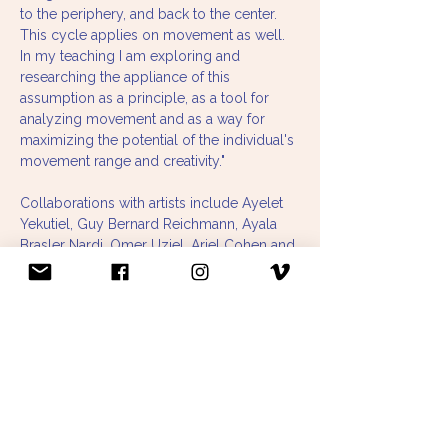
to the periphery, and back to the center. 
This cycle applies on movement as well.  
In my teaching I am exploring and 
researching the appliance of this 
assumption as a principle, as a tool for 
analyzing movement and as a way for 
maximizing the potential of the individual's 
movement range and creativity."
Collaborations with artists include Ayelet 
Yekutiel, Guy Bernard Reichmann, Ayala 
Brasler Nardi, Omer Uziel, Ariel Cohen and 
Maya Wasserstrum.
Choreographies:
 - The Wall Piece (2011)
- Things I Want to Tell (2012)
- Much Ado (2012)
- Materialistic (2012)
- Like this my nephews can do to (2013, 