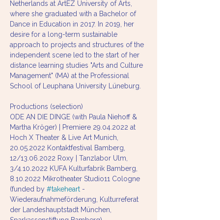
Netherlands at ArtEZ University of Arts, 
where she graduated with a Bachelor of 
Dance in Education in 2017. In 2019, her 
desire for a long-term sustainable 
approach to projects and structures of the 
independent scene led to the start of her 
distance learning studies "Arts and Culture 
Management" (MA) at the Professional 
School of Leuphana University Lüneburg. 
Productions (selection)
ODE AN DIE DINGE (with Paula Niehoff & 
Martha Kröger) | Premiere 29.04.2022 at 
Hoch X Theater & Live Art Munich, 
20.05.2022 Kontaktfestival Bamberg, 
12/13.06.2022 Roxy | Tanzlabor Ulm, 
3/4.10.2022 KUFA Kulturfabrik Bamberg, 
8.10.2022 Mikrotheater Studio11 Cologne 
(funded by 
#takeheart
 - 
Wiederaufnahmeförderung, Kulturreferat 
der Landeshauptstadt München, 