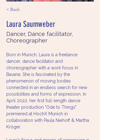
< Back
Laura Saumweber
Dancer, Dance facilitator,
Choreographer
Born in Munich, Laura is a freelance 
dancer, dance facilitator and 
choreographer with a work focus in 
Bavaria. She is fascinated by the 
phenomenon of moving bodies 
connected in an endless search for new 
possibilities and forms of expression. In 
April 2022, her first full-length dance 
theater production "Ode to Things" 
premiered at HochX Munich in 
collaboration with Paula Niehoff & Martha 
Kröger. 