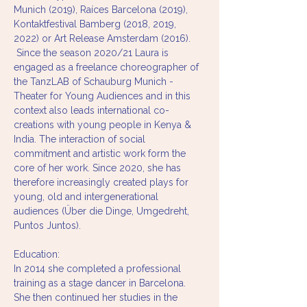
Munich (2019), Raíces Barcelona (2019), 
Kontaktfestival Bamberg (2018, 2019, 
2022) or Art Release Amsterdam (2016). 
 Since the season 2020/21 Laura is 
engaged as a freelance choreographer of 
the TanzLAB of Schauburg Munich - 
Theater for Young Audiences and in this 
context also leads international co-
creations with young people in Kenya & 
India. The interaction of social 
commitment and artistic work form the 
core of her work. Since 2020, she has 
therefore increasingly created plays for 
young, old and intergenerational 
audiences (Über die Dinge, Umgedreht, 
Puntos Juntos).  
Education: 
In 2014 she completed a professional 
training as a stage dancer in Barcelona. 
She then continued her studies in the 