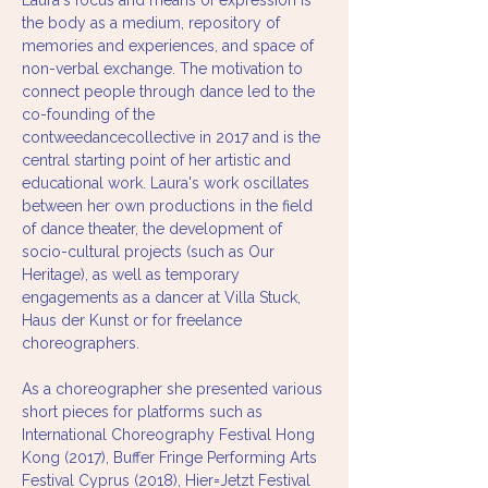
Laura's focus and means of expression is 
the body as a medium, repository of 
memories and experiences, and space of 
non-verbal exchange. The motivation to 
connect people through dance led to the 
co-founding of the 
contweedancecollective in 2017 and is the 
central starting point of her artistic and 
educational work. Laura's work oscillates 
between her own productions in the field 
of dance theater, the development of 
socio-cultural projects (such as Our 
Heritage), as well as temporary 
engagements as a dancer at Villa Stuck, 
Haus der Kunst or for freelance 
choreographers. 
As a choreographer she presented various 
short pieces for platforms such as 
International Choreography Festival Hong 
Kong (2017), Buffer Fringe Performing Arts 
Festival Cyprus (2018), Hier=Jetzt Festival 