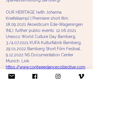
Sparkassenstiftung Bamberg). 
OUR HERITAGE (with Johanna 
Knefelkamp) | Premiere short film 
18.09.2021 Akoesticum Ede-Wageningen 
(NL), further public events: 12.06.2021 
Unesco World Culture Day Bamberg, 
3./4.07.2021 KUFA Kulturfabrik Bamberg, 
29.01.2022 Bamberg Short Film Festival, 
9.12.2022 NS Documentation Center 
Munich. Link: 
https://www.contweedancecollective.com
/our-heritage
ÜBER DIE DINGE (with Paula Niehoff) | 
Premiere 23.06.2021 AWO Penzberg Tour 
2021: 25x in retirement homes & festivals 
in Munich, Cologne, Essen, Potsdam 
(sponsored by NPN-Stepping Out, 
Kulturreferat der Landeshauptstadt 
München, Sparkassenstiftung Bamberg, 
Joseph und Luise Kraft Stiftung, 