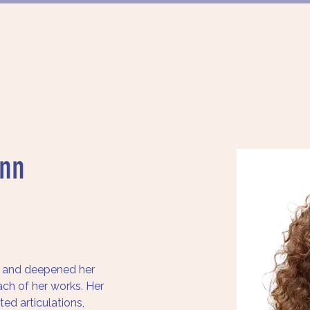
FÖRDERUNG
PROJEKTE
MÜNCHN
nn
and deepened her 
ch of her works. Her 
ed articulations, 