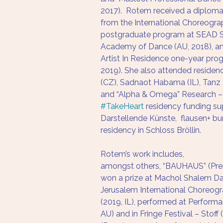
2017).  Rotem received a diploma
from the International Choreogr
postgraduate program at SEAD S
Academy of Dance (AU, 2018), and
Artist In Residence one-year pro
2019). She also attended residenc
(CZ), Sadnaot Habama (IL), Tanz 
and “Alpha & Omega” Research
#TakeHeart
 residency funding s
Darstellende Künste,  flausen+ b
residency in Schloss Bröllin. 
Rotem’s work includes, 
amongst others, “BAUHAUS” (Prem
won a prize at Machol Shalem D
Jerusalem International Choreog
(2019, IL), performed at Performa
AU) and in Fringe Festival – Stoff