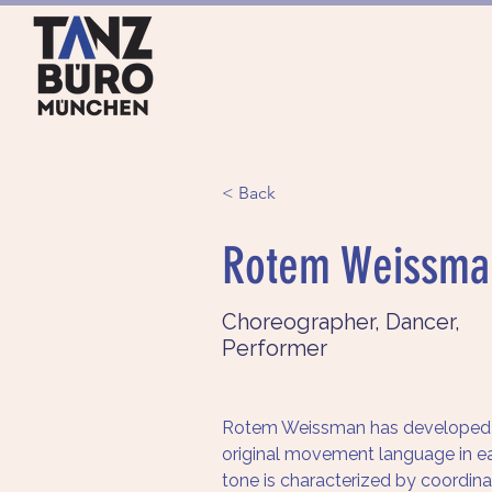
HOME
ANGEBOTE
< Back
Rotem Weissma
Choreographer, Dancer,
Performer
Rotem Weissman has developed 
original movement language in ea
tone is characterized by coordinat