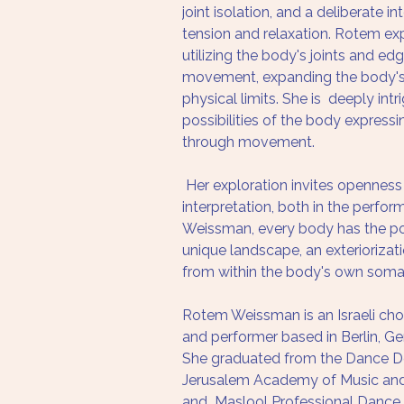
joint isolation, and a deliberate i
tension and relaxation. Rotem exp
utilizing the body's joints and ed
movement, expanding the body's
physical limits. She is  deeply int
possibilities of the body expressin
through movement.
 Her exploration invites openness
interpretation, both in the perfor
Weissman, every body has the pot
unique landscape, an exteriorizat
from within the body's own somat
Rotem Weissman is an Israeli ch
and performer based in Berlin, G
She graduated from the Dance D
Jerusalem Academy of Music and 
and  Maslool Professional Dance 