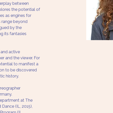
nterplay between 
lores the potential of 
ges as engines for 
 range beyond 
rigued by the 
g its fantasies 
 and active 
mer and the viewer. For 
ential to manifest a 
ion to be discovered 
ic history.
oreographer 
ermany. 
epartment at The 
Dance (IL, 2015), 
Program (IL, 