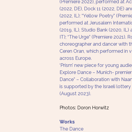
(Premiere 2022), performed at Ac
(2022, DE), Dock 11 (2022, DE) an
(2022, IL); “Yellow Poetry” (Premi
performed at Jerusalem Internat
(2019, IL), Studio Bank (2020, IL)
IT); “The Urge” (Premiere 2021). 
choreographer and dancer with t
Ceren Oran, which performed in v
across Europe.
‘Prism’ new piece for young audi
Explore Dance – Munich- premier
Dance” – Collaboration with Naam
is supported by the Israeli lottery
(August 2023). 
Photos: Doron Horwitz
Works
The Dance