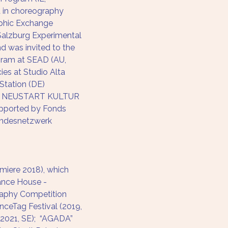
 in choreography 
aphic Exchange 
alzburg Experimental 
 was invited to the 
gram at SEAD (AU, 
ies at Studio Alta 
Station (DE) 
 – NEUSTART KULTUR 
upported by Fonds 
undesnetzwerk 
iere 2018), which 
ance House - 
raphy Competition 
nceTag Festival (2019, 
 (2021, SE);  “AGADA” 