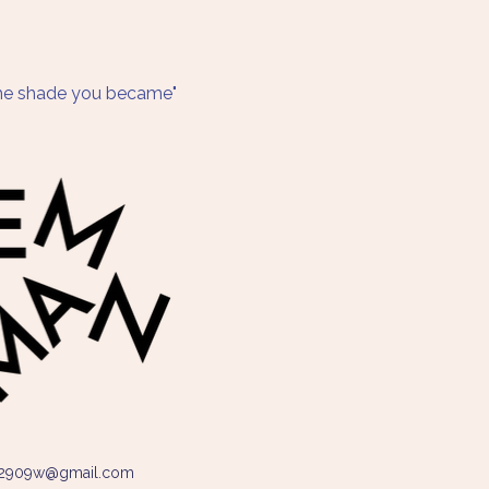
 the shade you became"
2909w@gmail.com