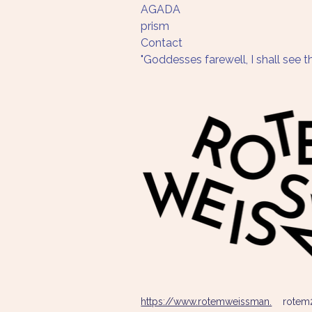
AGADA
prism 
Contact
"Goddesses farewell, I shall see
https://www.rotemweissman.
rotem