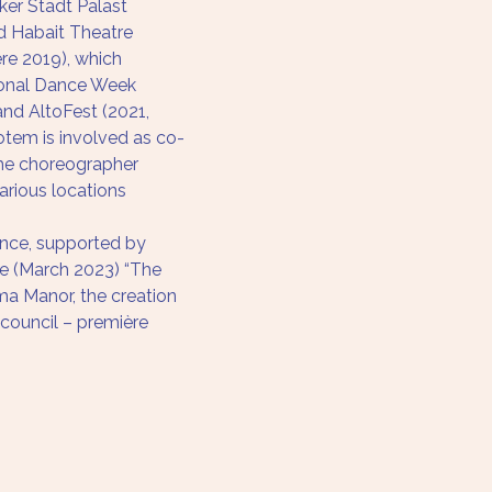
ker Stadt Palast 
d Habait Theatre 
ere 2019), which 
ional Dance Week 
 and AltoFest (2021, 
Rotem is involved as co-
he choreographer 
arious locations 
ence, supported by 
e (March 2023) “The 
a Manor, the creation 
 council – première 