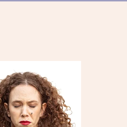
ER TANZSZENE
TEAM