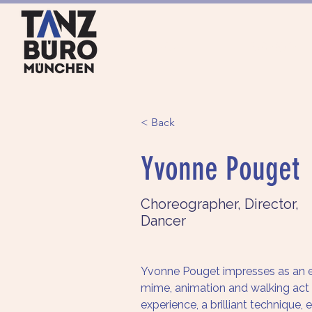
HOME
ANGEBOTE
< Back
Yvonne Pouget
Choreographer, Director,
Dancer
Yvonne Pouget impresses as an e
mime, animation and walking act ar
experience, a brilliant technique