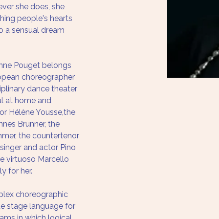
ver she does, she 
ching people's hearts 
to a sensual dream 
onne Pouget belongs 
ropean choreographer 
plinary dance theater 
l at home and 
tor Hélène Yousse,the 
nes Brunner, the 
mer, the countertenor 
 singer and actor Pino 
te virtuoso Marcello 
y for her. 
lex choreographic 
e stage language for 
eams in which logical 