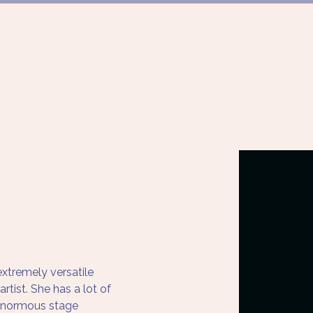
FÖRDERUNG
PROJEKTE
MÜNCHN
xtremely versatile 
tist. She has a lot of 
, enormous stage 