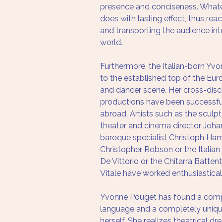
presence and conciseness. Whate
does with lasting effect, thus rea
and transporting the audience in
world. 
Furthermore, the Italian-born Yv
to the established top of the Eu
and dancer scene. Her cross-disci
productions have been successfu
abroad. Artists such as the sculp
theater and cinema director Johan
baroque specialist Christoph Ham
Christopher Robson or the Italian
De Vittorio or the Chitarra Batten
Vitale have worked enthusiasticall
Yvonne Pouget has found a comp
language and a completely uniqu
herself. She realizes theatrical dr