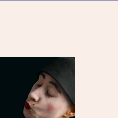
ER TANZSZENE
TEAM