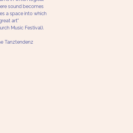
where sound becomes 
s a space into which 
reat art" 
ch Music Festival).
he Tanztendenz 