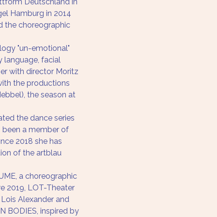
attform Deutschland in 
el Hamburg in 2014 
d the choreographic
logy "un-emotional" 
language, facial 
r with director Moritz 
ith the productions 
Hebbel), the season at 
ated the dance series 
as been a member of 
ince 2018 she has 
tion of the artblau 
ME, a choreographic 
ere 2019, LOT-Theater 
 Lois Alexander and 
 BODIES, inspired by 