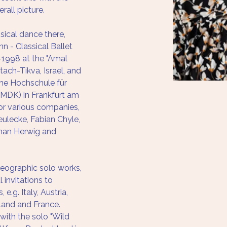
rall picture.
ssical dance there, 
 - Classical Ballet 
1998 at the "Amal 
tach-Tikva, Israel, and 
he Hochschule für 
MDK) in Frankfurt am 
or various companies, 
eulecke, Fabian Chyle, 
han Herwig and 
reographic solo works, 
 invitations to 
 e.g. Italy, Austria, 
land and France.
with the solo "Wild 