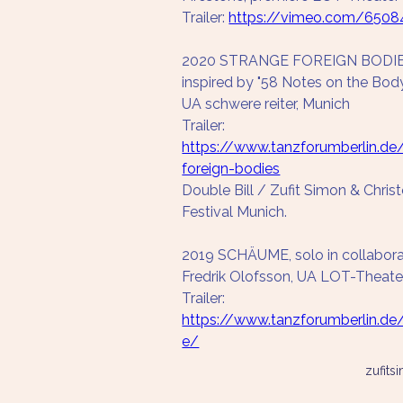
Trailer: 
https://vimeo.com/6508
2020 STRANGE FOREIGN BODIES, 
inspired by "58 Notes on the Bod
UA schwere reiter, Munich
Trailer: 
https://www.tanzforumberlin.de
foreign-bodies
Double Bill / Zufit Simon & Chris
Festival Munich.
2019 SCHÄUME, solo in collabora
Fredrik Olofsson, UA LOT-Theat
Trailer: 
https://www.tanzforumberlin.d
e/
zufit