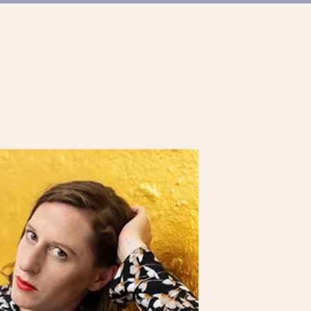
ER TANZSZENE
TEAM