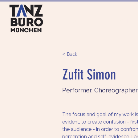
HOME
ANGEBOTE
< Back
Zufit Simon
Performer, Choreographer
The focus and goal of my work is 
evident, to create confusion - firs
the audience - in order to confro
perception and self-evidence. I pr