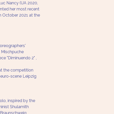
Luc Nancy (UA 2020, 
ented her most recent 
in October 2021 at the 
horeographers' 
e Mischpuche
ce "Diminuendo 2" , 
 at the competition 
 euro-scene Leipzig
lo, inspired by the 
minist Shulamith 
r Braunschweig