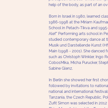
help of the body, as part of an ove
Born in Israel in 1980, learned cla
1986-1998 at the Miriam Kaufmann
School in Petach-Tikva and 1995-
Alef" Performing arts school in Pe
studied contemporary dance at t
Musik und Darstellende Kunst (Hf
Main (1998 - 2001). She danced f
such as Christoph Winkler, Ingo R
CobosMika, Micha Purucker, Step
Sabine Glenz.
In Berlin she showed her first cho
followed by invitations to national
national and international festivals,
Tanzania, the Czech Republic, Po
Zufit Simon was selected in 2012 