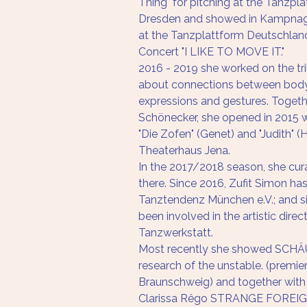
Thing" for pitching at the Tanzpl
Dresden and showed in Kampnag
at the Tanzplattform Deutschlan
Concert "I LIKE TO MOVE IT."
2016 - 2019 she worked on the tri
about connections between body 
expressions and gestures. Togethe
Schönecker, she opened in 2015 w
"Die Zofen" (Genet) and "Judith" (
Theaterhaus Jena.
In the 2017/2018 season, she cur
there. Since 2016, Zufit Simon h
Tanztendenz München e.V.; and s
been involved in the artistic direc
Tanzwerkstatt.
Most recently she showed SCHÄU
research of the unstable. (premi
Braunschweig) and together with
Clarissa Rêgo STRANGE FOREIGN