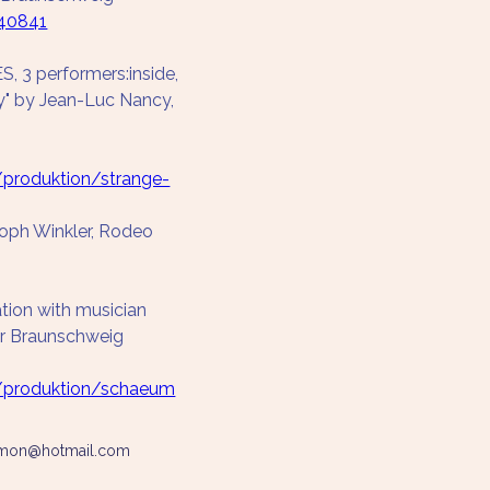
40841
3 performers:inside, 
y" by Jean-Luc Nancy, 
/produktion/strange-
toph Winkler, Rodeo 
tion with musician 
er Braunschweig
e/produktion/schaeum
simon@hotmail.com