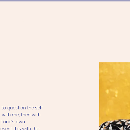
FÖRDERUNG
PROJEKTE
MÜNCHN
to question the self-
t with me, then with 
nt one's own 
esent this with the 