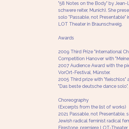
"58 Notes on the Body" by Jean-
schwere reiter, Munich). She pres
solo "Passable, not Presentable" 
LOT Theater in Braunschweig.
Awards
2009 Third Prize "International C
Competition Hanover with "Mein
2007 Audience Award with the pie
VorOrt-Festival, Münster.
2005 Third prize with "fleischlos"
"Das beste deutsche dance solo",
Choreography
(Excerpts from the list of works)
2021 Passable, not Presentable, so
Jewish radical feminist radical fe
Firestone, premiere LOT-Theate