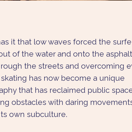
s it that low waves forced the surfe
ut of the water and onto the asphalt
through the streets and overcoming 
, skating has now become a unique
phy that has reclaimed public space
ng obstacles with daring movement
 its own subculture.