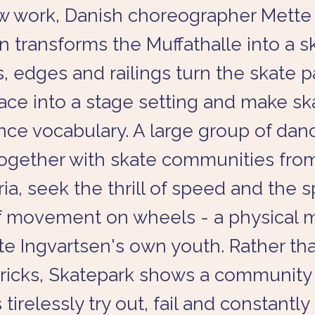
ew work, Danish choreographer Mette
n transforms the Muffathalle into a s
, edges and railings turn the skate p
ace into a stage setting and make sk
nce vocabulary. A large group of dan
 together with skate communities fr
ia, seek the thrill of speed and the s
f movement on wheels - a physical
e Ingvartsen's own youth. Rather th
 tricks, Skatepark shows a communit
irelessly try out, fail and constantly