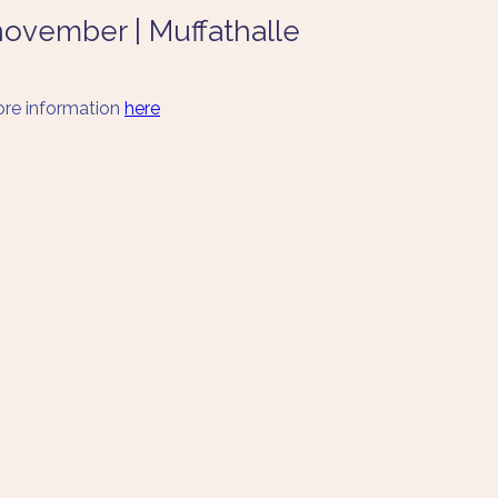
 november | Muffathalle
re information 
here