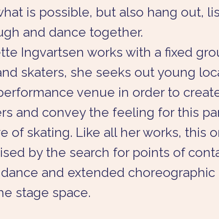
what is possible, but also hang out, li
ugh and dance together.
te Ingvartsen works with a fixed gro
nd skaters, she seeks out young loca
performance venue in order to creat
s and convey the feeling for this par
 of skating. Like all her works, this o
ised by the search for points of cont
dance and extended choreographic 
he stage space.