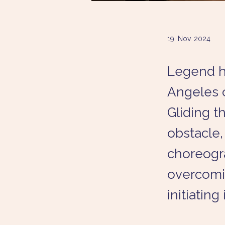
19. Nov. 2024
Legend ha
Angeles o
Gliding 
obstacle
choreogra
overcomi
initiating