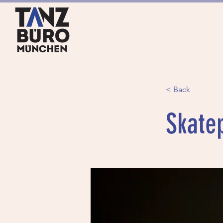
HOME
ANGEBOTE
< Back
Skate