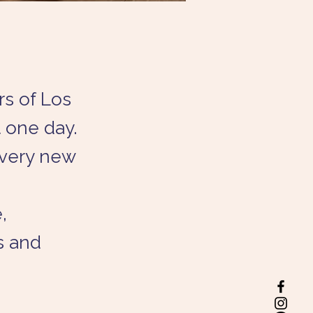
rs of Los
 one day.
every new
,
s and