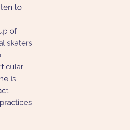
sten to
up of
l skaters
e
ticular
ne is
act
practices