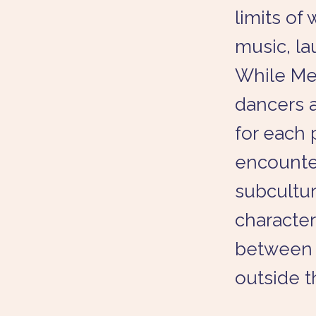
limits of 
music, la
While Met
dancers a
for each 
encounter
subculture
character
between 
outside t