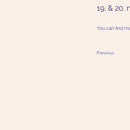
19. & 20.
You can find mo
Previous