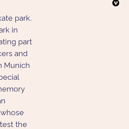
kate park.
ark in
ating part
cers and
om Munich
pecial
 memory
an
y whose
 test the