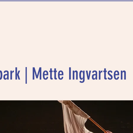
FÖRDERUNG
PROJEKTE
MÜNCHN
park | Mette Ingvartsen