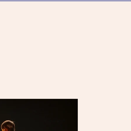
ER TANZSZENE
TEAM