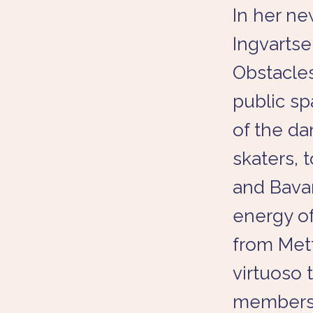
In her n
Ingvartse
Obstacles
public sp
of the da
skaters,
and Bavar
energy o
from Mett
virtuoso
members t