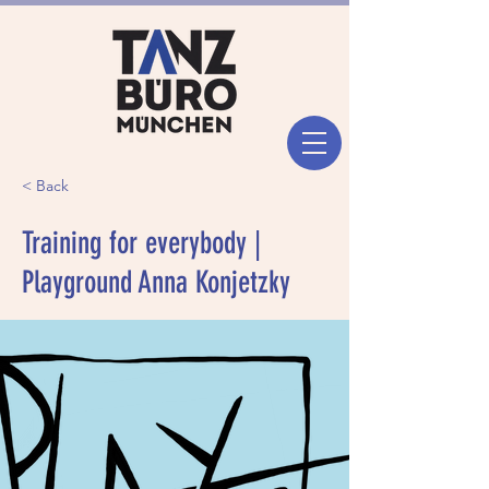
< Back
Training for everybody |
Playground Anna Konjetzky