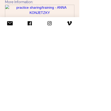
More Information:
www.annakonjetzky.com
practice sharing/training - ANNA KONJETZKY