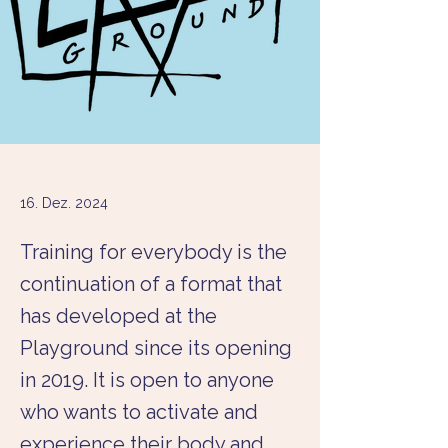
16. Dez. 2024
Training for everybody is the
continuation of a format that
has developed at the
Playground since its opening
in 2019. It is open to anyone
who wants to activate and
experience their body and