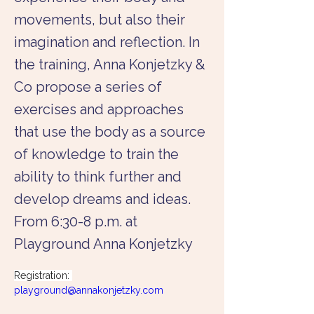
movements, but also their
imagination and reflection. In
the training, Anna Konjetzky &
Co propose a series of
exercises and approaches
that use the body as a source
of knowledge to train the
ability to think further and
develop dreams and ideas.
From 6:30-8 p.m. at
Playground Anna Konjetzky
Registration: 
playground@annakonjetzky.com