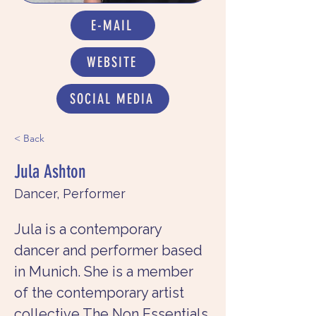
E-MAIL
WEBSITE
SOCIAL MEDIA
< Back
Jula Ashton
Dancer, Performer
Jula is a contemporary 
dancer and performer based 
in Munich. She is a member 
of the contemporary artist 
collective The Non Essentials 