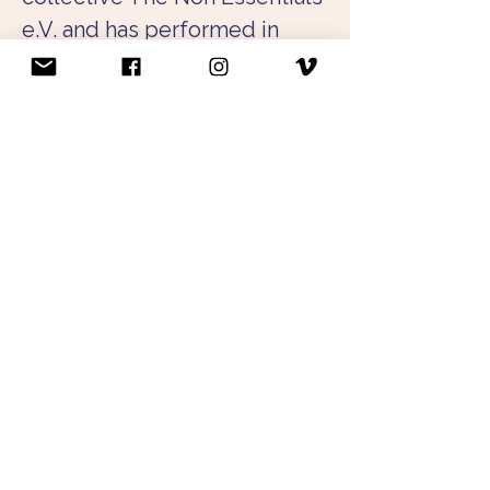
e.V. and has performed in 
their performance evenings 
in various solo works as well 
as as a dancer for other 
choreographers. She has also 
appeared at the Salzburg 
Festival and in productions at 
the Residenztheater Munich.