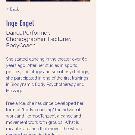
< Back
Inge Engel
DancePerformer,
Choreographer, Lecturer,
BodyCoach
She started dancing in the theater over 60 
years ago. After her studies in sports, 
politics, sociology and social psychology, 
she participated in one of the first trainings 
in Biodynamic Body Psychotherapy and 
Massage.
Freelance, she has since developed her 
form of "body coaching" for individual 
work and "kompeTanzen", a dance and 
movement work with groups. What is 
meant is a dance that moves the whole 