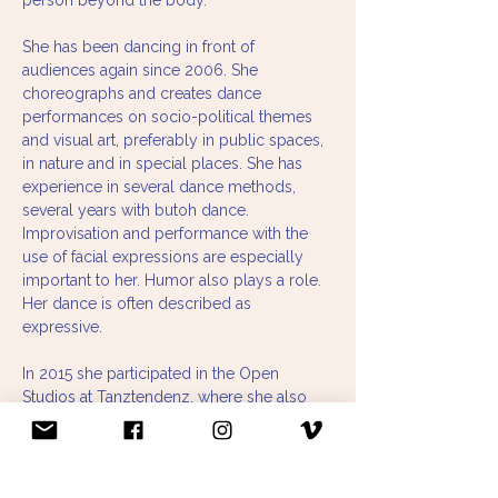
person beyond the body.
She has been dancing in front of 
audiences again since 2006. She 
choreographs and creates dance 
performances on socio-political themes 
and visual art, preferably in public spaces, 
in nature and in special places. She has 
experience in several dance methods, 
several years with butoh dance. 
Improvisation and performance with the 
use of facial expressions are especially 
important to her. Humor also plays a role. 
Her dance is often described as 
expressive.
In 2015 she participated in the Open 
Studios at Tanztendenz, where she also 
had a research guest privilege. In 2019, 
she received a grant from the Department 
of Cultural Affairs on the topic of "Dancers 
Over 40," which she continues to work on.