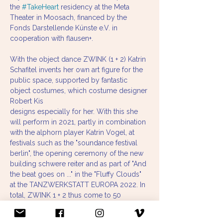
the 
#TakeHeart
 residency at the Meta 
Theater in Moosach, financed by the 
Fonds Darstellende Künste e.V. in 
cooperation with flausen+.
With the object dance ZWINK (1 + 2) Katrin 
Schafitel invents her own art figure for the 
public space, supported by fantastic 
object costumes, which costume designer 
Robert Kis
designs especially for her. With this she 
will perform in 2021, partly in combination 
with the alphorn player Katrin Vogel, at 
festivals such as the "soundance festival 
berlin", the opening ceremony of the new 
building schwere reiter and as part of "And 
the beat goes on ..." in the "Fluffy Clouds" 
at the TANZWERKSTATT EUROPA 2022. In 
total, ZWINK 1 + 2 thus come to 50 
performances.