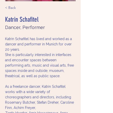
< Back
Katrin Schafitel
Dancer, Performer
Katrin Schafitel has lived and worked as a 
dancer and performer in Munich for over 
20 years.
She is particularly interested in interfaces 
and encounter spaces between 
performing arts, music and visual arts, free 
spaces inside and outside, museum, 
theatrical, as well as public space.
As a freelance dancer, Katrin Schafitel 
works with a wide variety of 
choreographers and directors, including 
Rosemary Butcher, Stefan Dreher, Caroline 
Finn, Achim Freyer,