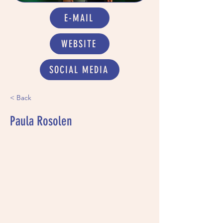
E-MAIL
WEBSITE
SOCIAL MEDIA
< Back
Paula Rosolen