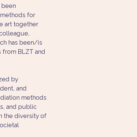
s been 
 methods for 
 art together 
colleague, 
rch has been/is 
s from BLZT and 
zed by 
dent, and 
diation methods 
s, and public 
n the diversity of 
ocietal 