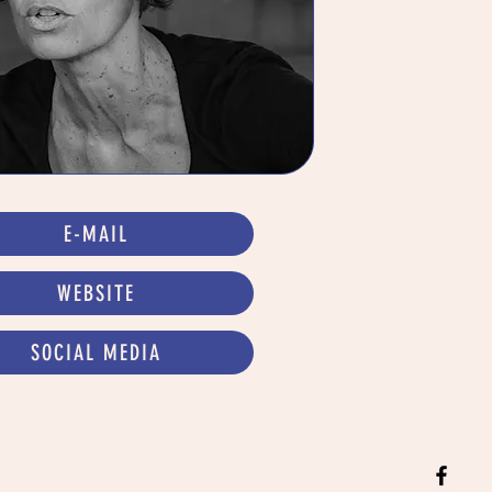
E-MAIL
WEBSITE
SOCIAL MEDIA