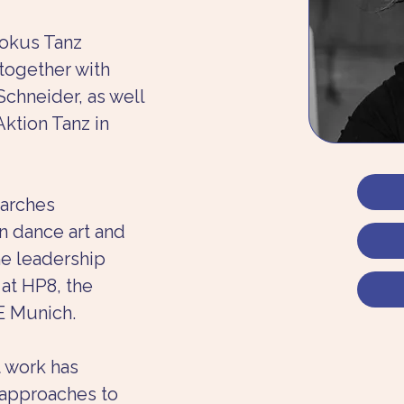
okus Tanz 
 together with 
chneider, as well 
Aktion Tanz in 
arches 
n dance art and 
he leadership 
t HP8, the 
E Munich.
t work has 
approaches to 