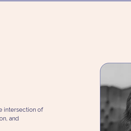
FÖRDERUNG
PROJEKTE
MÜNCHN
 intersection of 
on, and 