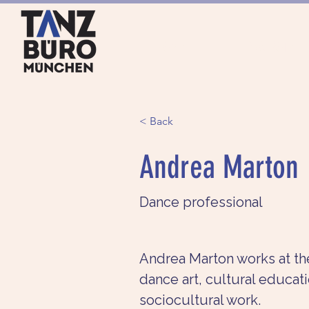
HOME
ANGEBOTE
< Back
Andrea Marton
Dance professional
Andrea Marton works at the
dance art, cultural educati
sociocultural work.