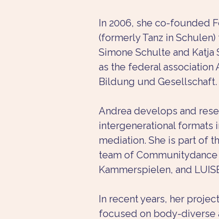
In 2006, she co-founded F
(formerly Tanz in Schulen)
Simone Schulte and Katja S
as the federal association 
Bildung und Gesellschaft.
Andrea develops and rese
intergenerational formats i
mediation. She is part of t
team of Communitydance a
Kammerspielen, and LUIS
In recent years, her projec
focused on body-diverse 