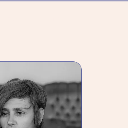
ER TANZSZENE
TEAM