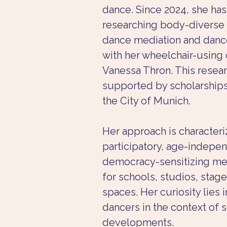
dance. Since 2024, she ha
researching body-diverse
dance mediation and dance
with her wheelchair-using 
Vanessa Thron. This resea
supported by scholarship
the City of Munich.
Her approach is characteri
participatory, age-indepen
democracy-sensitizing me
for schools, studios, stage
spaces. Her curiosity lies i
dancers in the context of s
developments.