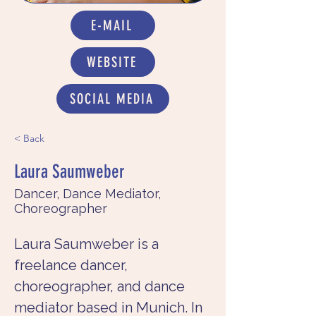
E-MAIL
WEBSITE
SOCIAL MEDIA
< Back
Laura Saumweber
Dancer, Dance Mediator,
Choreographer
Laura Saumweber is a 
freelance dancer, 
choreographer, and dance 
mediator based in Munich. In 