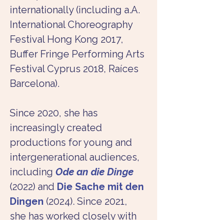
internationally (including a.A. 
International Choreography 
Festival Hong Kong 2017, 
Buffer Fringe Performing Arts 
Festival Cyprus 2018, Raíces 
Barcelona).
Since 2020, she has 
increasingly created 
productions for young and 
intergenerational audiences, 
including
Ode an die Dinge
(2022) and 
Die Sache mit den 
Dingen
 (2024). Since 2021, 
she has worked closely with 