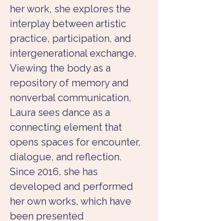
her work, she explores the 
interplay between artistic 
practice, participation, and 
intergenerational exchange. 
Viewing the body as a 
repository of memory and 
nonverbal communication, 
Laura sees dance as a 
connecting element that 
opens spaces for encounter, 
dialogue, and reflection.
Since 2016, she has 
developed and performed 
her own works, which have 
been presented 