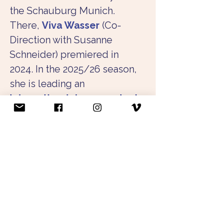
the Schauburg Munich. 
There, 
Viva Wasser
 (Co-
Direction with Susanne 
Schneider) premiered in 
2024. In the 2025/26 season, 
she is leading an 
intercultural dance project
between Dar es Salam and 
Munich together with Xenia 
Bühler and Isack Abeneko. 
Beyond this, she is active in 
independent projects and 
cooperates with the NS-
Dokumentationszentrum 
Munich in movement 