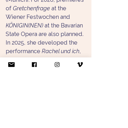
of 
Gretchenfrage
 at the 
Wiener Festwochen and 
KÖNIGIN(NEN)
 at the Bavarian 
State Opera are also planned. 
In 2025, she developed the 
performance 
Rachel und ich
, 
which was shown, among 
other places, at HochX, 
Theater Rampe, and the 
Sophiensæle, and was 
awarded the audience prize 
at the festival 
radikal jung
. In 
the same year, she realized 
Kantate
, a site-specific work 