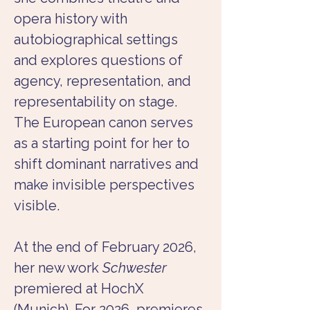
opera history with 
autobiographical settings 
and explores questions of 
agency, representation, and 
representability on stage. 
The European canon serves 
as a starting point for her to 
shift dominant narratives and 
make invisible perspectives 
visible.
At the end of February 2026, 
her new work 
Schwester
premiered at HochX 
(Munich). For 2026, premieres 