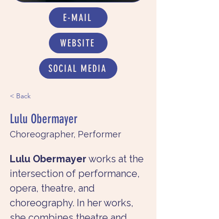
E-MAIL
WEBSITE
SOCIAL MEDIA
< Back
Lulu Obermayer
Choreographer, Performer
Lulu Obermayer
 works at the 
intersection of performance, 
opera, theatre, and 
choreography. In her works, 
she combines theatre and 