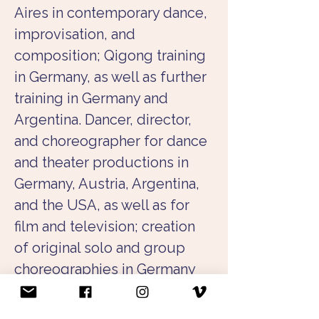
Aires in contemporary dance, 
improvisation, and 
composition; Qigong training 
in Germany, as well as further 
training in Germany and 
Argentina. Dancer, director, 
and choreographer for dance 
and theater productions in 
Germany, Austria, Argentina, 
and the USA, as well as for 
film and television; creation 
of original solo and group 
choreographies in Germany 
and abroad. Collaboration 
with musicians, actors, and 