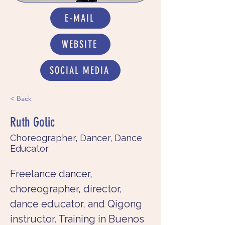
E-MAIL
WEBSITE
SOCIAL MEDIA
< Back
Ruth Golic
Choreographer, Dancer, Dance
Educator
Freelance dancer, 
choreographer, director, 
dance educator, and Qigong 
instructor. Training in Buenos 