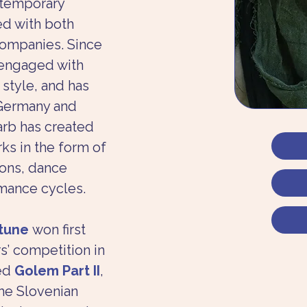
ntemporary 
d with both 
companies. Since 
engaged with 
style, and has 
 Germany and 
arb has created 
s in the form of 
ons, dance 
mance cycles.
tune
 won first 
s’ competition in 
ed 
Golem Part II
, 
he Slovenian 