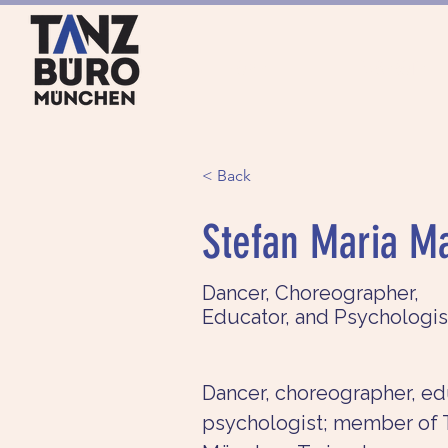
HOME
ANGEBOTE
< Back
Stefan Maria M
Dancer, Choreographer,
Educator, and Psychologis
Dancer, choreographer, ed
psychologist; member of 