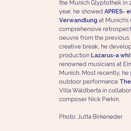
the Munich Glyptothek in 2
year, he showed 
APRES- e
Verwandlung
 at Munich’s 
comprehensive retrospectiv
oeuvre from the previous 3
creative break, he develo
production 
Lazarus-a wh
renowned musicians at Ein
Munich. Most recently, he
outdoor performance 
The
Villa Waldberta in collabora
composer Nick Parkin.
Photo: Jutta Birkeneder