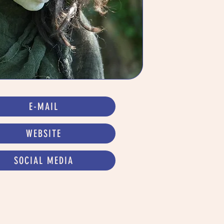
E-MAIL
WEBSITE
SOCIAL MEDIA