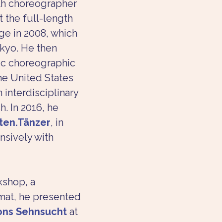
th choreographer 
 the full-length 
age in 2008, which 
kyo. He then 
ic choreographic 
the United States 
 interdisciplinary 
. In 2016, he 
ten.Tänzer
, in 
nsively with 
kshop, a 
mat, he presented 
ons Sehnsucht
 at 