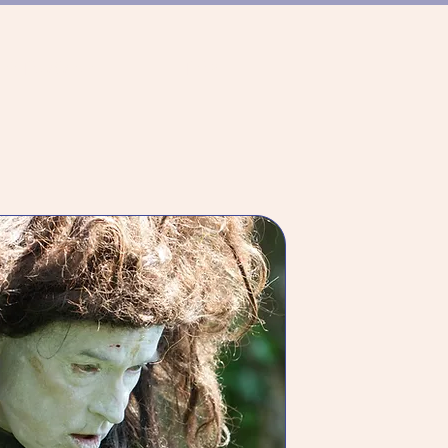
ER TANZSZENE
TEAM