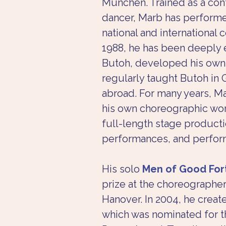
München. Trained as a co
dancer, Marb has performe
national and international 
1988, he has been deeply 
Butoh, developed his own 
regularly taught Butoh in
abroad. For many years, M
his own choreographic work
full-length stage producti
performances, and perfor
His solo 
Men of Good For
prize at the choreographer
Hanover. In 2004, he creat
which was nominated for t