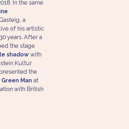
018. In the same 
ine 
Gasteig, a 
e of his artistic 
0 years. After a 
ped the stage 
ite shadow
 with 
stein Kultur 
 presented the 
 Green Man
 at 
tion with British 