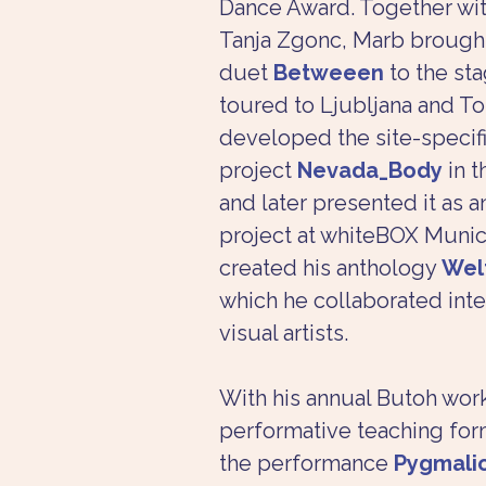
Dance Award. Together wi
Tanja Zgonc, Marb brought
duet 
Betweeen
 to the st
toured to Ljubljana and To
developed the site-specif
project 
Nevada_Body
 in 
and later presented it as an
project at whiteBOX Munich
created his anthology 
Wel
which he collaborated inte
visual artists.
With his annual Butoh wor
performative teaching for
the performance 
Pygmali