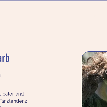
FÖRDERUNG
PROJEKTE
MÜNCHN
arb
t
ucator, and 
Tanztendenz 